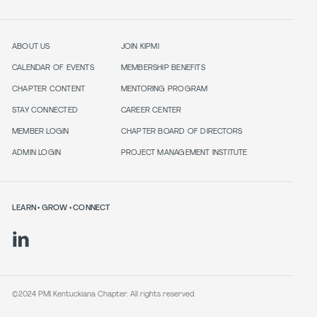
ABOUT US
JOIN KIPMI
CALENDAR OF EVENTS
MEMBERSHIP BENEFITS
CHAPTER CONTENT
MENTORING PROGRAM
STAY CONNECTED
CAREER CENTER
MEMBER LOGIN
CHAPTER BOARD OF DIRECTORS
ADMIN LOGIN
PROJECT MANAGEMENT INSTITUTE
LEARN • GROW • CONNECT
©2024 PMI Kentuckiana Chapter. All rights reserved.