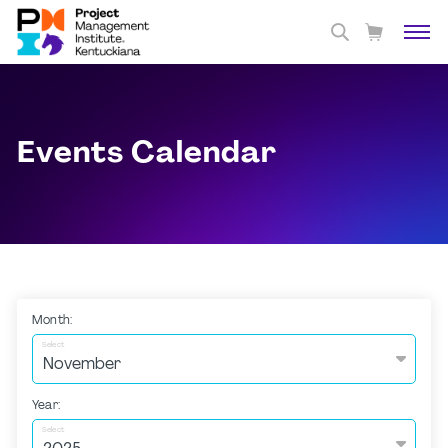
Events Calendar
Month:
Select
Year:
Select