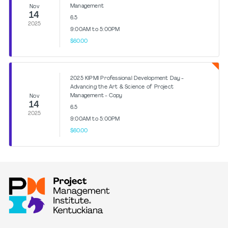
Management
Nov
14
6.5
2025
9:00AM to 5:00PM
$60.00
2025 KIPMI Professional Development Day -
Advancing the Art & Science of Project
Management - Copy
Nov
14
6.5
2025
9:00AM to 5:00PM
$60.00