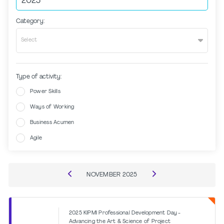
Category:
Select
Type of activity:
Power Skills
Ways of Working
Business Acumen
Agile
NOVEMBER
2025
2025 KIPMI Professional Development Day -
Advancing the Art & Science of Project