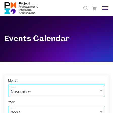
Events Calendar
Month:
Select
Year:
Select