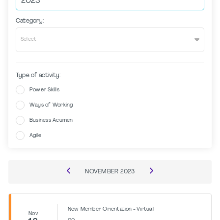
Category:
Select
Type of activity:
Power Skills
Ways of Working
Business Acumen
Agile
NOVEMBER
2023
New Member Orientation - Virtual
Nov