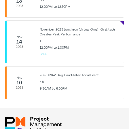
13
0.0
2023
12:00PM to 12:30PM
November 2023 Luncheon (Virtual Only) - Gratitude
Creates Peak Performance
Nov
14
1
2023
12:00PM to 1:00PM
Free
2023 USAV Day (Unaffiliated Local Event)
Nov
16
4.5
2023
9:30AM to 6:30PM