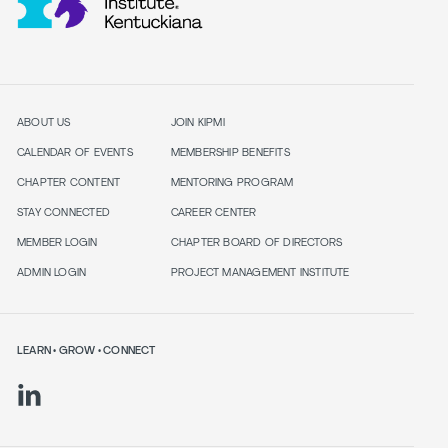
ABOUT US
JOIN KIPMI
CALENDAR OF EVENTS
MEMBERSHIP BENEFITS
CHAPTER CONTENT
MENTORING PROGRAM
STAY CONNECTED
CAREER CENTER
MEMBER LOGIN
CHAPTER BOARD OF DIRECTORS
ADMIN LOGIN
PROJECT MANAGEMENT INSTITUTE
LEARN • GROW • CONNECT