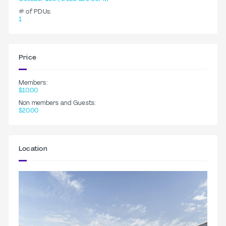
# of PDUs:
1
Price
Members:
$10.00
Non members and Guests:
$20.00
Location