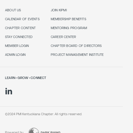
ABOUT US
JOIN KIPMI
CALENDAR OF EVENTS
MEMBERSHIP BENEFITS
CHAPTER CONTENT
MENTORING PROGRAM
STAY CONNECTED
CAREER CENTER
MEMBER LOGIN
CHAPTER BOARD OF DIRECTORS
ADMIN LOGIN
PROJECT MANAGEMENT INSTITUTE
LEARN • GROW • CONNECT
©2024 PMI Kentuckiana Chapter. All rights reserved.
Powered by