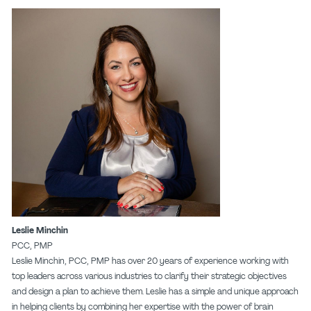
Leslie Minchin
PCC, PMP
Leslie Minchin, PCC, PMP has over 20 years of experience working with
top leaders across various industries to clarify their strategic objectives
and design a plan to achieve them. Leslie has a simple and unique approach
in helping clients by combining her expertise with the power of brain