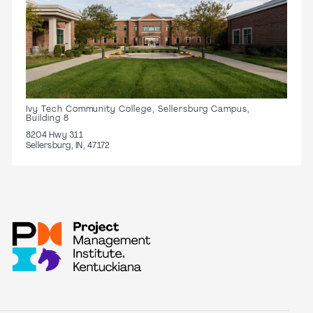
Ivy Tech Community College, Sellersburg Campus,
Building 8
8204 Hwy 311
Sellersburg, IN, 47172