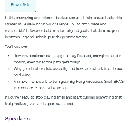
Power Skills
In this energizing and science-backed session, brain-based leadership
strategist Leslie Minchin will challenge you to ditch “safe and
reasonable” in favor of bold, mission-aligned goals that demand your
best thinking and unlock your deepest motivation.
You’ll discover:
How neuroscience can help you stay focused, energized, and in
motion, even when the path gets tough
Why your brain resists audacity and how to rewire it to embrace
bold vision
A simple framework to turn your Big Hairy Audacious Goal (BHAG)
into concrete, achievable action
If you’re ready to stop playing small and start building something that
truly matters, this talk is your launchpad.
Speakers