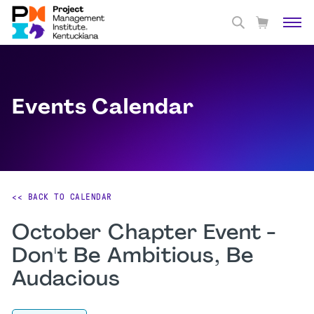
Events Calendar
<< BACK TO CALENDAR
October Chapter Event -
Don't Be Ambitious, Be
Audacious