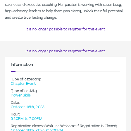
science and executive coaching. Her passion is working with super busy,
high-achieving leaders to help them gain clarity, unlock their full potential,
and create true, lasting change.
It is no longer possible to register for this event
It is no longer possible to register for this event
Information
Type of category:
Chapter Event
Type of activity:
Power Skills
Date:
October 16th, 2025
Hour:
5:30PM to 7:00PM
Registration closes: (Walk-ins Welcome if Registration is Closed)
October 16th, 2025 at 5:00PM